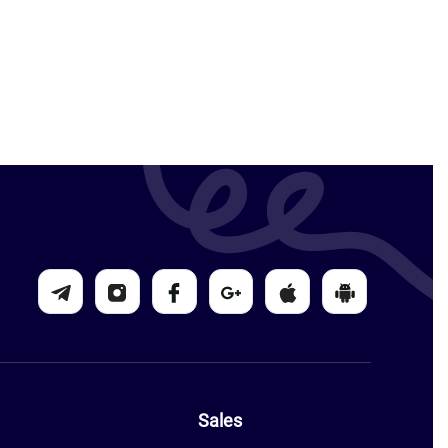
Sales