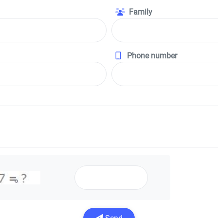
Family
Phone number