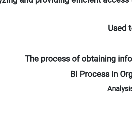
Used t
The process of obtaining inf
BI Process in O
Analysi