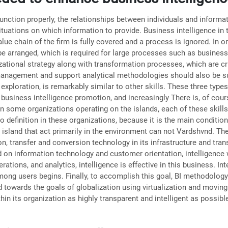
 function properly, the relationships between individuals and infor
ituations on which information to provide. Business intelligence in 
lue chain of the firm is fully covered and a process is ignored. In 
 be arranged, which is required for large processes such as business
tional strategy along with transformation processes, which are cruc
management and support analytical methodologies should also be suff
exploration, is remarkably similar to other skills. These three types
 business intelligence promotion, and increasingly There is, of cour
in some organizations operating on the islands, each of these skills
o definition in these organizations, because it is the main conditio
island that act primarily in the environment can not Vardshvnd. The
ion, transfer and conversion technology in its infrastructure and tran
 on information technology and customer orientation, intelligence wil
rations, and analytics, intelligence is effective in this business. I
mong users begins. Finally, to accomplish this goal, BI methodology 
towards the goals of globalization using virtualization and moving f
 its organization as highly transparent and intelligent as possibl