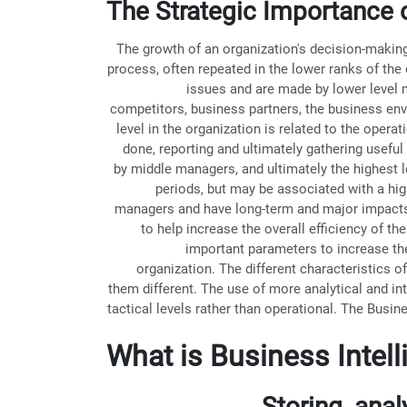
The Strategic Importance o
The growth of an organization's decision-making i
process, often repeated in the lower ranks of the
issues and are made by lower level
competitors, business partners, the business envi
level in the organization is related to the oper
done, reporting and ultimately gathering useful
by middle managers, and ultimately the highest l
periods, but may be associated with a hi
managers and have long-term and major impacts o
to help increase the overall efficiency of 
important parameters to increase the
organization. The different characteristics o
them different. The use of more analytical and int
tactical levels rather than operational. The Busin
What is Business Intel
Storing, ana