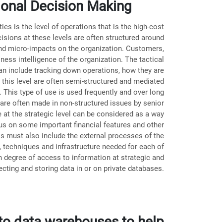
tional Decision Making
ies is the level of operations that is the high-cost
cisions at these levels are often structured around
nd micro-impacts on the organization. Customers,
ess intelligence of the organization. The tactical
can include tracking down operations, how they are
 this level are often semi-structured and mediated
 This type of use is used frequently and over long
are often made in non-structured issues by senior
at the strategic level can be considered as a way
cus on some important financial features and other
ls must also include the external processes of the
s, techniques and infrastructure needed for each of
igh degree of access to information at strategic and
lecting and storing data in or on private databases.
 to data warehouses to help