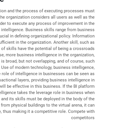
mation and the process of executing processes must
the organization considers all users as well as the
order to execute any process of improvement in the
 intelligence. Business skills range from business
ial in defining organizational policy. Information
icient in the organization. Another skill, such as
 of skills have the potential of being a crossroads
se, more business intelligence in the organization,
 is broad, but not overlapping, and of course, such
n Use of modern technology, business intelligence,
 role of intelligence in businesses can be seen as
sactional layers, providing business intelligence in
l be effective in this business. If the BI platform
ntelligence takes the leverage role in business when
and its skills must be deployed in the body of the
rom physical buildings to the virtual arena, it can
e, thus making it a competitive role. Compete with
competitors