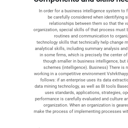
In order for a business intelligence system to
be carefully considered when identifying s
relationships between them so that the va
organization, special skills of that process must
routines and communication to organiza
technology skills that technically help change 
analytical skills, including summary analysis and 
in some firms, which is precisely the center of
though smaller in business intelligence, but 
schemes (intelligence). Business) There is n
working in a competitive environment Vshrkthayy 
follows: if an enterprise uses its data extract
data mining technology, as well as BI tools Based
uses standards, applications, strategies, ope
performance is carefully evaluated and culture a
organization. When an organization is geared 
make the process of implementing processes within