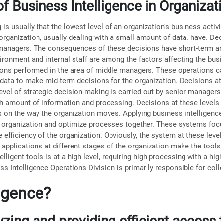
f Business Intelligence in Organiza
s usually that the lowest level of an organization's business activit
 organization, usually dealing with a small amount of data. have. De
 managers. The consequences of these decisions have short-term a
ronment and internal staff are among the factors affecting the busin
ations performed in the area of ​​middle managers. These operations 
 data to make mid-term decisions for the organization. Decisions at
evel of strategic decision-making is carried out by senior managers.
gh amount of information and processing. Decisions at these levels 
n the way the organization moves. Applying business intelligence 
the organization and optimize processes together. These systems fo
 efficiency of the organization. Obviously, the system at these leve
f applications at different stages of the organization make the tool
elligent tools is at a high level, requiring high processing with a h
ess Intelligence Operations Division is primarily responsible for col
ligence?
lyzing and providing efficient access