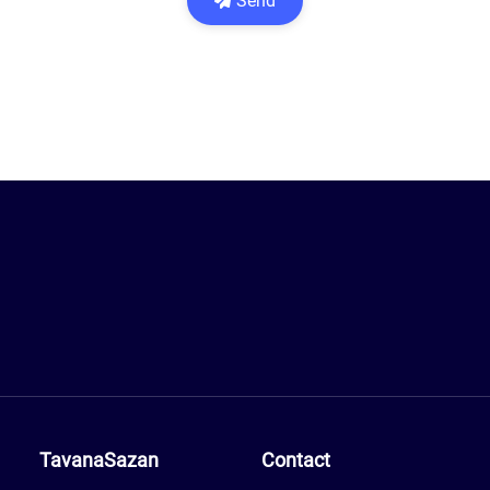
Send
TavanaSazan
Contact