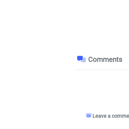
Comments
Leave a comment