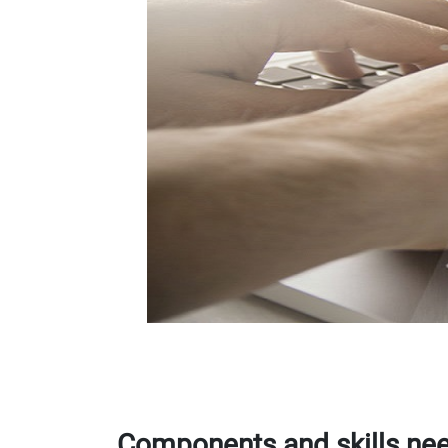
Components and skills nee