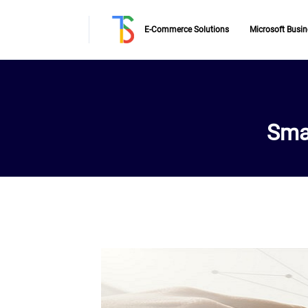
E-Commerce Solutions
Microsoft Busin
Sma