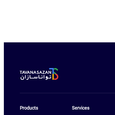
Products
Services