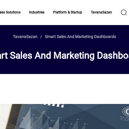
ess Solutions
Industries
Platform & Startup
TavanaSazan
TavanaSazan
Smart Sales And Marketing Dashboards
rt Sales And Marketing Dashbo