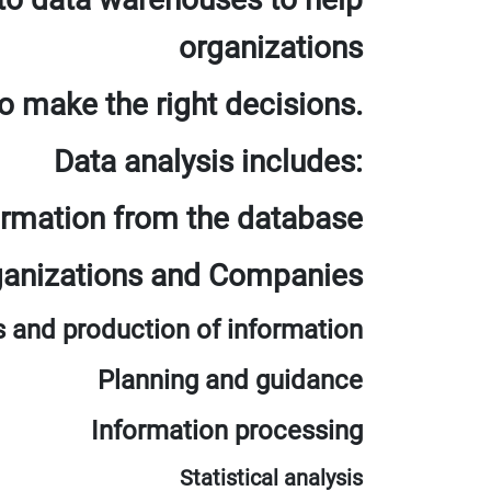
organizations
o make the right decisions.
Data analysis includes:
ormation from the database
rganizations and Companies
s and production of information
Planning and guidance
Information processing
Statistical analysis