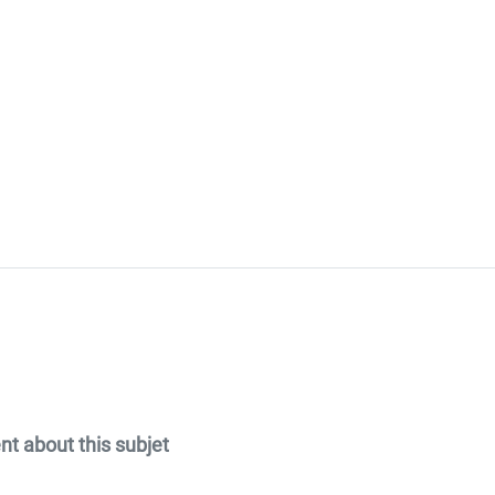
 about this subjet