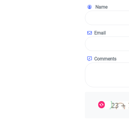
Name
Email
Comments