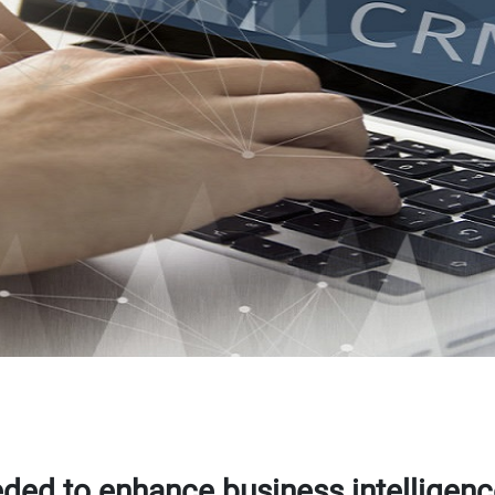
ded to enhance business intelligen