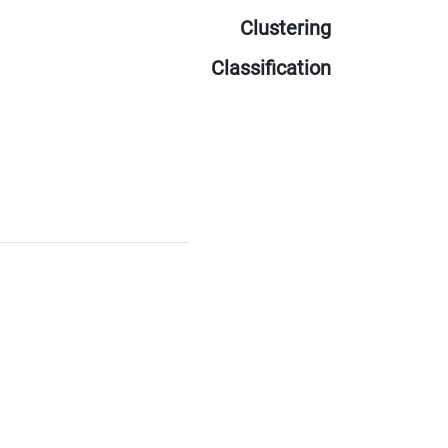
Clustering
Classification